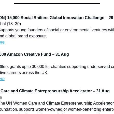
] 15,000 Social Shifters Global Innovation Challenge – 2
lobal (18–30)
Supports young founders of social or environmental ventures wit
nd global brand exposure.
ere
000 Amazon Creative Fund – 31 Aug
Offers grants up to 30,000 for charities supporting underserved 
tive careers across the UK.
ere
Care and Climate Entrepreneurship Accelerator – 31 Aug
ia
 The UN Women Care and Climate Entrepreneurship Accelerator
oundation, supports women-owned or women-benefitting enterpr