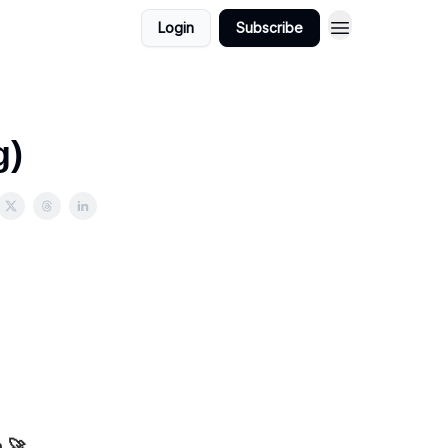
Login
Subscribe
g)
m 🚀