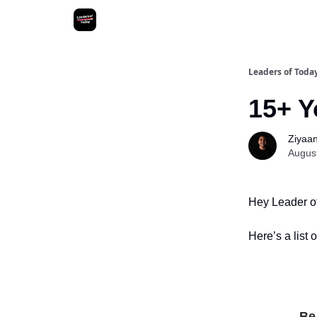
Leaders of Toda
15+ Y
Ziyaan 
Augus
Hey Leader o
Here’s a list 
Be 