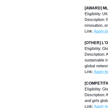
[AWARD] MLM
Eligibility: U
Description: 
innovation, o
Link:
Apply h
[OTHER] L'Or
Eligibility: Gl
Description: 
sustainable i
global networ
Link:
Apply h
[COMPETITION
Eligibility: G
Description: 
and girls glob
Link:
Apply h