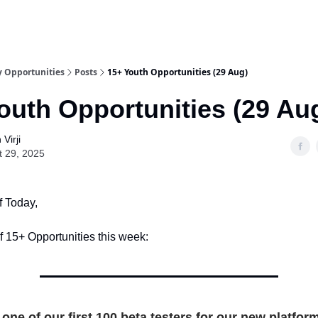
y Opportunities
Posts
15+ Youth Opportunities (29 Aug)
outh Opportunities (29 Au
Virji
t 29, 2025
f Today,
of 15+ Opportunities this week:
one of our first 100 beta testers for our new platfor