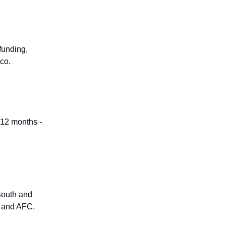
funding,
co.
 12 months -
South and
e and AFC.