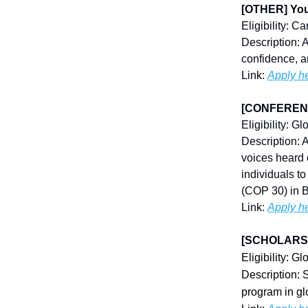
[OTHER] You
Eligibility: 
Description: 
confidence, a
Link:
Apply h
[CONFERENCE
Eligibility: Gl
Description: 
voices heard 
individuals t
(COP 30) in B
Link:
Apply h
[SCHOLARSH
Eligibility: Gl
Description: 
program in glo