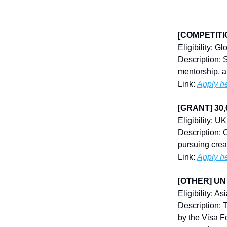
[COMPETITION
Eligibility: G
Description: 
mentorship, a
Link:
Apply h
[GRANT] 30,
Eligibility: UK
Description: 
pursuing crea
Link:
Apply h
[OTHER] UN 
Eligibility: As
Description:
by the Visa F