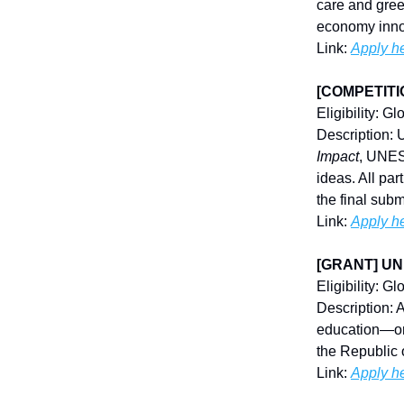
care and gree
economy inno
Link:
Apply h
[COMPETITIO
Eligibility: Gl
Description: 
Impact
, UNESC
ideas. All par
the final subm
Link:
Apply h
[GRANT] UNES
Eligibility: G
Description: 
education—one
the Republic 
Link:
Apply h