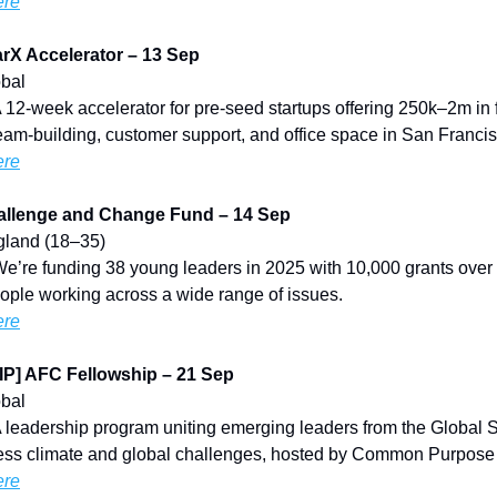
ere
rX Accelerator – 13 Sep
obal
A 12-week accelerator for pre-seed startups offering 250k–2m in 
eam-building, customer support, and office space in San Francis
ere
llenge and Change Fund – 14 Sep
ngland (18–35)
We’re funding 38 young leaders in 2025 with 10,000 grants over
ople working across a wide range of issues.
ere
] AFC Fellowship – 21 Sep
obal
A leadership program uniting emerging leaders from the Global 
ress climate and global challenges, hosted by Common Purpos
ere