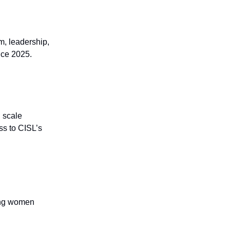
m, leadership,
nce 2025.
 scale
ss to CISL’s
ting women