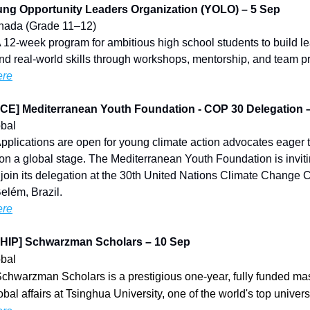
ng Opportunity Leaders Organization (YOLO) – 5 Sep
Canada (Grade 11–12)
A 12-week program for ambitious high school students to build l
nd real-world skills through workshops, mentorship, and team pr
ere
] Mediterranean Youth Foundation - COP 30 Delegation 
obal
Applications are open for young climate action advocates eager 
on a global stage. The Mediterranean Youth Foundation is invit
o join its delegation at the 30th United Nations Climate Change
elém, Brazil.
ere
IP] Schwarzman Scholars – 10 Sep
obal
Schwarzman Scholars is a prestigious one-year, fully funded ma
bal affairs at Tsinghua University, one of the world's top universi