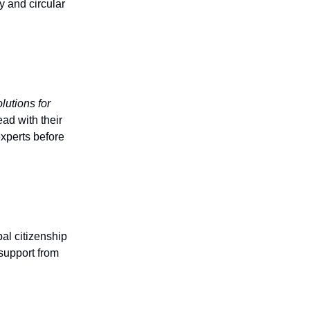
 and circular
lutions for
ad with their
experts before
al citizenship
support from