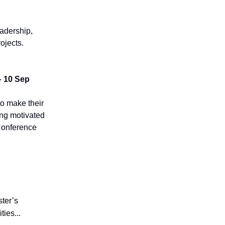
eadership,
ojects.
– 10 Sep
to make their
ing motivated
 Conference
ster’s
ties...