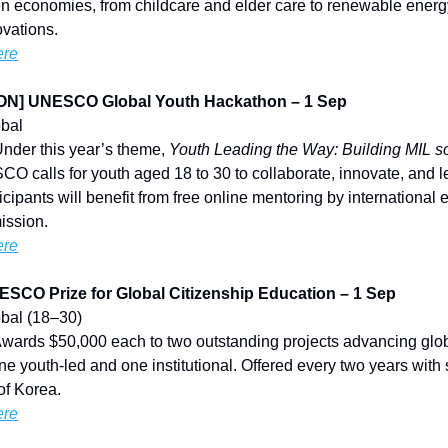
n economies, from childcare and elder care to renewable energy
vations.
ere
N] UNESCO Global Youth Hackathon – 1 Sep
obal
Under this year’s theme,
Youth Leading the Way: Building MIL so
O calls for youth aged 18 to 30 to collaborate, innovate, and le
ticipants will benefit from free online mentoring by international 
ission.
ere
CO Prize for Global Citizenship Education – 1 Sep
lobal (18–30)
Awards $50,000 each to two outstanding projects advancing glob
 youth-led and one institutional. Offered every two years with 
of Korea.
ere