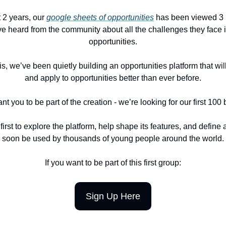
t 2 years, our
google sheets of opportunities
has been viewed 3 m
e heard from the community about all the challenges they face i
opportunities.
s, we’ve been quietly building an opportunities platform that wil
and apply to opportunities better than ever before.
 you to be part of the creation - we’re looking for our first 100 
first to explore the platform, help shape its features, and define a
soon be used by thousands of young people around the world.
If you want to be part of this first group:
Sign Up Here