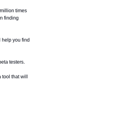
illion times
n finding
l help you find
beta testers.
 tool that will