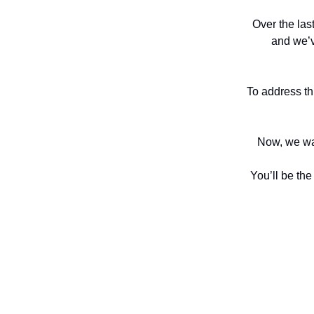
Over the las
and we’v
To address thi
Now, we want
You’ll be the 