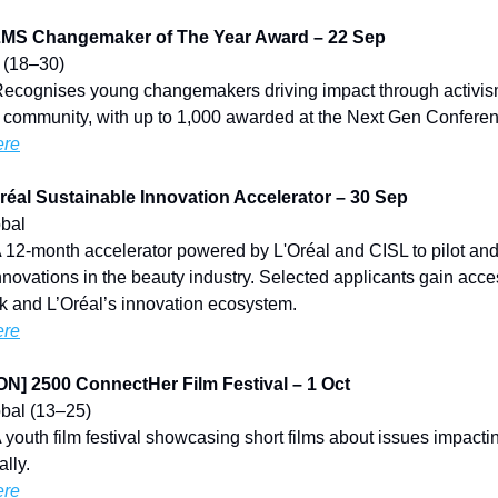
S Changemaker of The Year Award – 22 Sep
K (18–30)
Recognises young changemakers driving impact through activis
r community, with up to 1,000 awarded at the Next Gen Confere
ere
éal Sustainable Innovation Accelerator – 30 Sep
obal
A 12-month accelerator powered by L'Oréal and CISL to pilot and
nnovations in the beauty industry. Selected applicants gain acce
k and L’Oréal’s innovation ecosystem.
ere
] 2500 ConnectHer Film Festival – 1 Oct
lobal (13–25)
A youth film festival showcasing short films about issues impac
ally.
ere