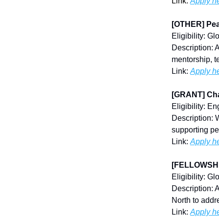
Link:
Apply h
[OTHER] Pea
Eligibility: Gl
Description: 
mentorship, t
Link:
Apply h
[GRANT] Cha
Eligibility: E
Description: 
supporting pe
Link:
Apply h
[FELLOWSHIP
Eligibility: Gl
Description: 
North to add
Link:
Apply h