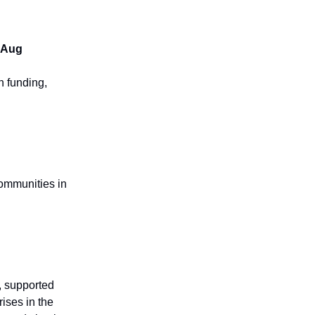
9 Aug
h funding,
communities in
, supported
ises in the