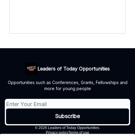
Leaders of Today Opportunities
Opportunities such as Conferences, Grants, Fellowships and
more for young people
© 2026 Leaders of Today Opportunities.
Privacy policy
Terms of use