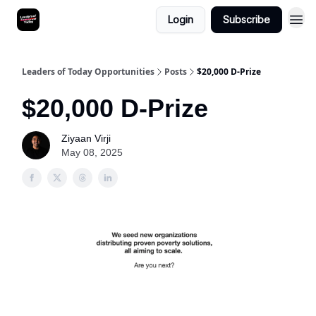
Login
Subscribe
Leaders of Today Opportunities
Posts
$20,000 D-Prize
$20,000 D-Prize
Ziyaan Virji
May 08, 2025