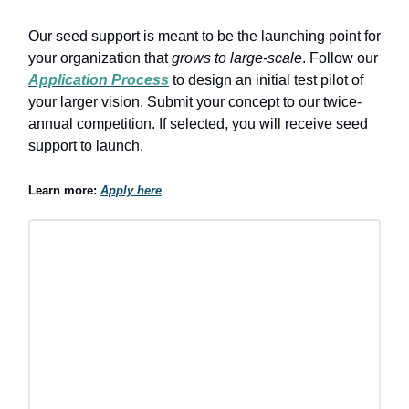
Our seed support is meant to be the launching point for
your organization that
grows to large-scale
. Follow our
Application Process
to design an initial test pilot of
your larger vision. Submit your concept to our twice-
annual competition. If selected, you will receive seed
support to launch.
Learn more:
Apply here