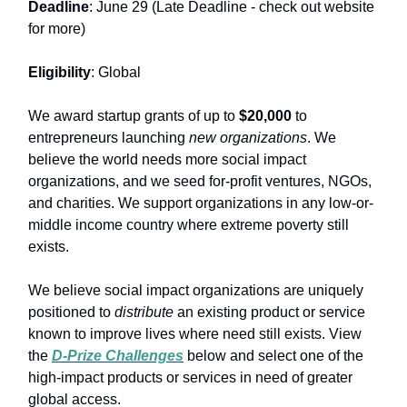
Deadline
: June 29 (Late Deadline - check out website
for more)
Eligibility
: Global
We award startup grants of up to
$20,000
to
entrepreneurs launching
new organizations
. We
believe the world needs more social impact
organizations, and we seed for-profit ventures, NGOs,
and charities. We support organizations in any low-or-
middle income country where extreme poverty still
exists.
We believe social impact organizations are uniquely
positioned to
distribute
an existing product or service
known to improve lives where need still exists. View
the
D-Prize Challenges
below and select one of the
high-impact products or services in need of greater
global access.