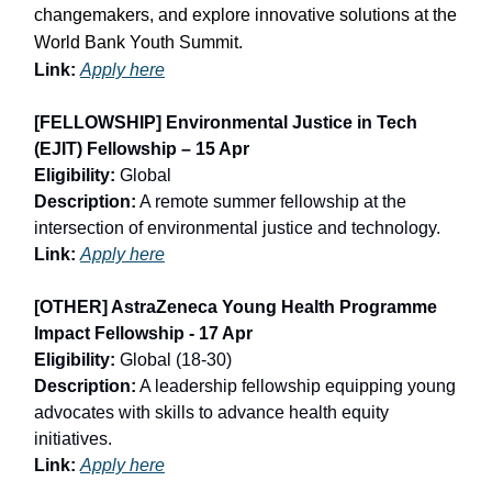
changemakers, and explore innovative solutions at the
World Bank Youth Summit.
Link:
Apply here
[FELLOWSHIP] Environmental Justice in Tech
(EJIT) Fellowship – 15 Apr
Eligibility:
Global
Description:
A remote summer fellowship at the
intersection of environmental justice and technology.
Link:
Apply here
[OTHER] AstraZeneca Young Health Programme
Impact Fellowship - 17 Apr
Eligibility:
Global (18-30)
Description:
A leadership fellowship equipping young
advocates with skills to advance health equity
initiatives.
Link:
Apply here