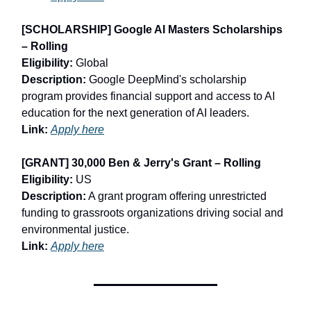
[SCHOLARSHIP] Google AI Masters Scholarships
– Rolling
Eligibility:
Global
Description:
Google DeepMind's scholarship
program provides financial support and access to AI
education for the next generation of AI leaders.
Link:
Apply here
[GRANT] 30,000 Ben & Jerry's Grant – Rolling
Eligibility:
US
Description:
A grant program offering unrestricted
funding to grassroots organizations driving social and
environmental justice.
Link:
Apply here