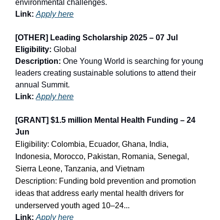
environmental challenges.
Link:
Apply here
[OTHER] Leading Scholarship 2025 – 07 Jul
Eligibility:
Global
Description:
One Young World is searching for young
leaders creating sustainable solutions to attend their
annual Summit.
Link:
Apply here
[GRANT] $1.5 million Mental Health Funding – 24
Jun
Eligibility: Colombia, Ecuador, Ghana, India,
Indonesia, Morocco, Pakistan, Romania, Senegal,
Sierra Leone, Tanzania, and Vietnam
Description: Funding bold prevention and promotion
ideas that address early mental health drivers for
underserved youth aged 10–24...
Link:
Apply here