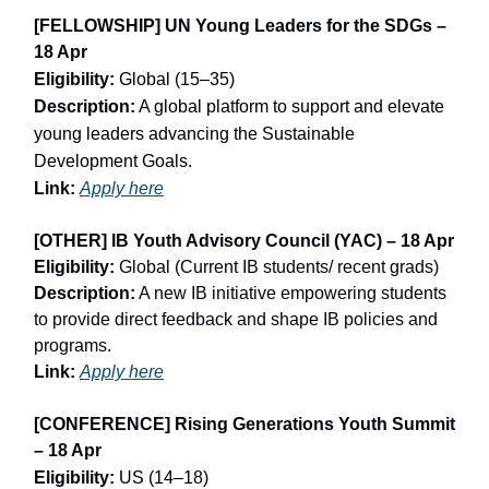
[FELLOWSHIP] UN Young Leaders for the SDGs –
18 Apr
Eligibility:
Global (15–35)
Description:
A global platform to support and elevate
young leaders advancing the Sustainable
Development Goals.
Link:
Apply here
[OTHER] IB Youth Advisory Council (YAC) – 18 Apr
Eligibility:
Global (Current IB students/ recent grads)
Description:
A new IB initiative empowering students
to provide direct feedback and shape IB policies and
programs.
Link:
Apply here
[CONFERENCE] Rising Generations Youth Summit
– 18 Apr
Eligibility:
US (14–18)