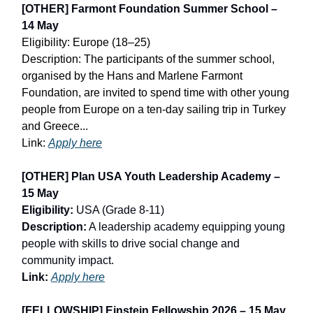
[OTHER] Farmont Foundation Summer School –
14 May
Eligibility: Europe (18–25)
Description: The participants of the summer school,
organised by the Hans and Marlene Farmont
Foundation, are invited to spend time with other young
people from Europe on a ten-day sailing trip in Turkey
and Greece...
Link:
Apply here
[OTHER] Plan USA Youth Leadership Academy –
15 May
Eligibility:
USA (Grade 8-11)
Description:
A leadership academy equipping young
people with skills to drive social change and
community impact.
Link:
Apply here
[FELLOWSHIP] Einstein Fellowship 2026 – 15 May