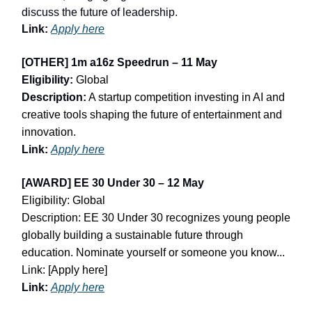
discuss the future of leadership.
Link:
Apply here
[OTHER] 1m a16z Speedrun – 11 May
Eligibility:
Global
Description:
A startup competition investing in AI and
creative tools shaping the future of entertainment and
innovation.
Link:
Apply here
[AWARD] EE 30 Under 30 – 12 May
Eligibility: Global
Description: EE 30 Under 30 recognizes young people
globally building a sustainable future through
education. Nominate yourself or someone you know...
Link: [Apply here]
Link:
Apply here