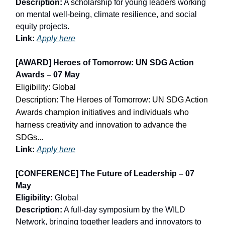
Description:
A scholarship for young leaders working
on mental well-being, climate resilience, and social
equity projects.
Link:
Apply here
[AWARD] Heroes of Tomorrow: UN SDG Action
Awards – 07 May
Eligibility: Global
Description: The Heroes of Tomorrow: UN SDG Action
Awards champion initiatives and individuals who
harness creativity and innovation to advance the
SDGs...
Link:
Apply here
[CONFERENCE] The Future of Leadership – 07
May
Eligibility:
Global
Description:
A full-day symposium by the WILD
Network, bringing together leaders and innovators to