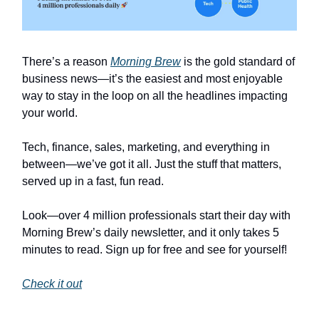
There’s a reason
Morning Brew
is the gold standard of
business news—it’s the easiest and most enjoyable
way to stay in the loop on all the headlines impacting
your world.
Tech, finance, sales, marketing, and everything in
between—we’ve got it all. Just the stuff that matters,
served up in a fast, fun read.
Look—over 4 million professionals start their day with
Morning Brew’s daily newsletter, and it only takes 5
minutes to read. Sign up for free and see for yourself!
Check it out