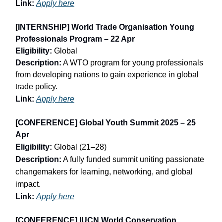
Link:
Apply here
[INTERNSHIP] World Trade Organisation Young
Professionals Program – 22 Apr
Eligibility:
Global
Description:
A WTO program for young professionals
from developing nations to gain experience in global
trade policy.
Link:
Apply here
[CONFERENCE] Global Youth Summit 2025 – 25
Apr
Eligibility:
Global (21–28)
Description:
A fully funded summit uniting passionate
changemakers for learning, networking, and global
impact.
Link:
Apply here
[CONFERENCE] IUCN World Conservation