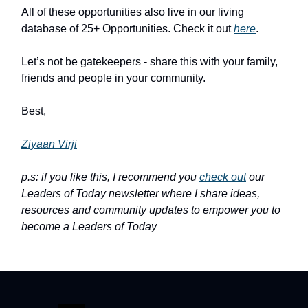
All of these opportunities also live in our living
database of 25+ Opportunities. Check it out
here
.
Let’s not be gatekeepers - share this with your family,
friends and people in your community.
Best,
Ziyaan Virji
p.s: if you like this, I recommend you
check out
our
Leaders of Today newsletter where I share ideas,
resources and community updates to empower you to
become a Leaders of Today