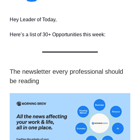
Hey Leader of Today,
Here’s a list of 30+ Opportunities this week:
The newsletter every professional should
be reading