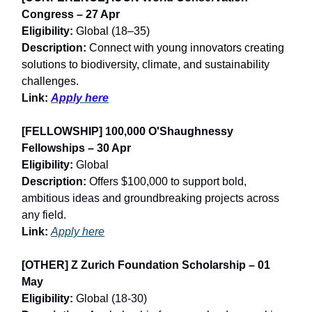
Congress – 27 Apr
Eligibility:
Global (18–35)
Description:
Connect with young innovators creating
solutions to biodiversity, climate, and sustainability
challenges.
Link:
Apply here
[FELLOWSHIP] 100,000 O'Shaughnessy
Fellowships – 30 Apr
Eligibility:
Global
Description:
Offers $100,000 to support bold,
ambitious ideas and groundbreaking projects across
any field.
Link:
Apply here
[OTHER] Z Zurich Foundation Scholarship – 01
May
Eligibility:
Global (18-30)