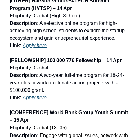
[OTHER] Harvard Ventures-TECH Summer
Program (HVTSP) – 14 Apr
Eligibility:
Global (High School)
Description:
A selective online program for high-
achieving high school students to explore the startup
ecosystem and gain entrepreneurial experience.
Link:
Apply here
[FELLOWSHIP] 100,000 776 Fellowship – 14 Apr
Eligibility:
Global
Description:
A two-year, full-time program for 18-24-
year-olds to work on climate action projects with a
$100,000 grant.
Link:
Apply here
[
CONFERENCE] World Bank Group Youth Summit
– 15 Apr
Eligibility:
Global (18–35)
Description:
Engage with global issues, network with