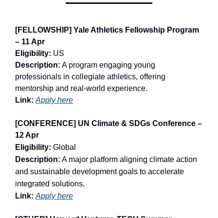
[FELLOWSHIP] Yale Athletics Fellowship Program
– 11 Apr
Eligibility:
US
Description:
A program engaging young
professionals in collegiate athletics, offering
mentorship and real-world experience.
Link:
Apply here
[CONFERENCE] UN Climate & SDGs Conference –
12 Apr
Eligibility:
Global
Description:
A major platform aligning climate action
and sustainable development goals to accelerate
integrated solutions.
Link:
Apply here