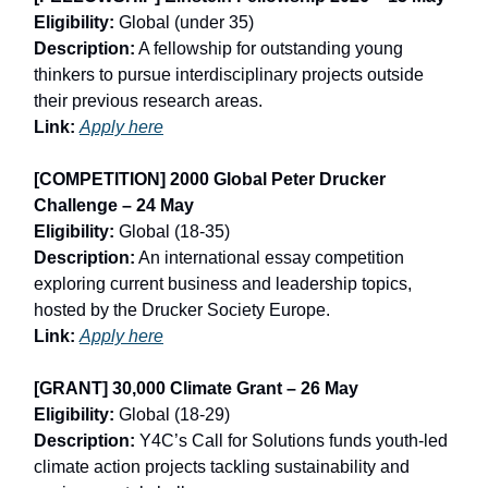
Eligibility:
Global (under 35)
Description:
A fellowship for outstanding young
thinkers to pursue interdisciplinary projects outside
their previous research areas.
Link:
Apply here
[COMPETITION] 2000 Global Peter Drucker
Challenge – 24 May
Eligibility:
Global (18-35)
Description:
An international essay competition
exploring current business and leadership topics,
hosted by the Drucker Society Europe.
Link:
Apply here
[GRANT] 30,000 Climate Grant – 26 May
Eligibility:
Global (18-29)
Description:
Y4C’s Call for Solutions funds youth-led
climate action projects tackling sustainability and