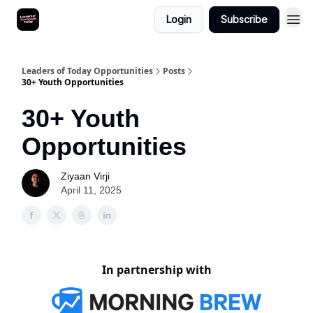
Login
Subscribe
Leaders of Today Opportunities
Posts
30+ Youth Opportunities
30+ Youth
Opportunities
Ziyaan Virji
April 11, 2025
In partnership with