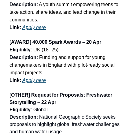
Description:
A youth summit empowering teens to
take action, share ideas, and lead change in their
communities.
Link:
Apply here
[AWARD] 40,000 Spark Awards – 20 Apr
Eligibility:
UK (18–25)
Description:
Funding and support for young
changemakers in England with pilot-ready social
impact projects.
Link:
Apply here
[OTHER] Request for Proposals: Freshwater
Storytelling – 22 Apr
Eligibility:
Global
Description:
National Geographic Society seeks
proposals to highlight global freshwater challenges
and human water usage.