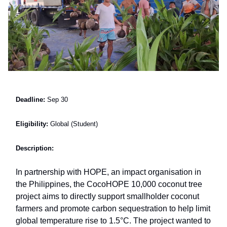
Deadline:
Sep 30
Eligibility:
Global (Student)
Description:
In partnership with HOPE, an impact organisation in
the Philippines, the CocoHOPE 10,000 coconut tree
project aims to directly support smallholder coconut
farmers and promote carbon sequestration to help limit
global temperature rise to 1.5°C. The project wanted to