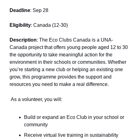
Deadline
: Sep 28
Eligibility
: Canada (12-30)
Description
: The Eco Clubs Canada is a UNA-
Canada project that offers young people aged 12 to 30
the opportunity to take meaningful action for the
environment in their schools or communities. Whether
you’re starting a new club or helping an existing one
grow, this programme provides the support and
resources you need to make a real difference.
As a volunteer, you will:
Build or expand an Eco Club in your school or
community
Receive virtual live training in sustainability