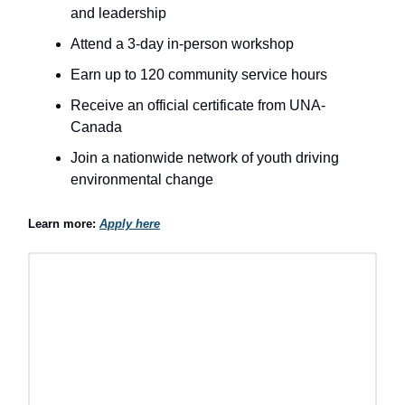
and leadership
Attend a 3-day in-person workshop
Earn up to 120 community service hours
Receive an official certificate from UNA-
Canada
Join a nationwide network of youth driving
environmental change
Learn more:
Apply here