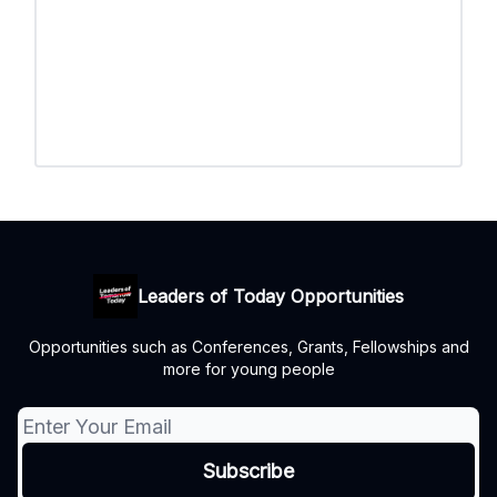
Leaders of Today Opportunities
Opportunities such as Conferences, Grants, Fellowships and
more for young people