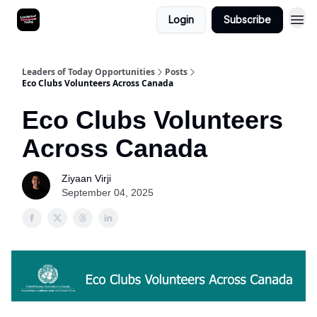
Login
Subscribe
Leaders of Today Opportunities
Posts
Eco Clubs Volunteers Across Canada
Eco Clubs Volunteers
Across Canada
Ziyaan Virji
September 04, 2025