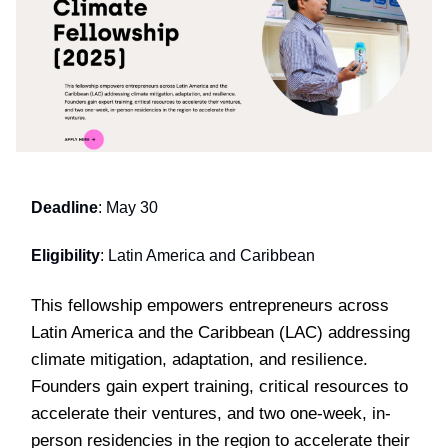
Deadline
: May 30
Eligibility
: Latin America and Caribbean
This fellowship empowers entrepreneurs across
Latin America and the Caribbean (LAC) addressing
climate mitigation, adaptation, and resilience.
Founders gain expert training, critical resources to
accelerate their ventures, and two one-week, in-
person residencies in the region to accelerate their