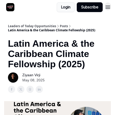
Login
Subscribe
Leaders of Today Opportunities
Posts
Latin America & the Caribbean Climate Fellowship (2025)
Latin America & the
Caribbean Climate
Fellowship (2025)
Ziyaan Virji
May 08, 2025