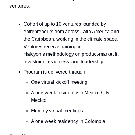
ventures.
Cohort of up to 10 ventures founded by
entrepreneurs from across Latin America and
the Caribbean, working in the climate space.
Ventures receive training in
Halcyon’s methodology on product-market fit,
investment readiness, and leadership.
Program is delivered through:
One virtual kickoff meeting
A one week residency in Mexico City,
Mexico
Monthly virtual meetings
A one week residency in Colombia