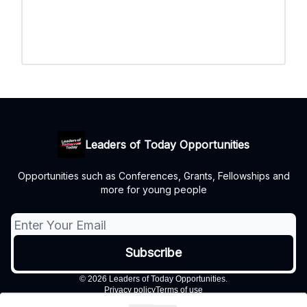
Leaders of Today Opportunities
Opportunities such as Conferences, Grants, Fellowships and
more for young people
© 2026 Leaders of Today Opportunities.
Privacy policy
Terms of use
Powered by beehiiv