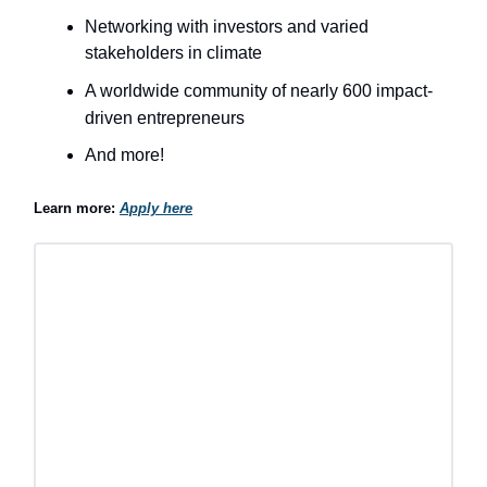
Networking with investors and varied
stakeholders in climate
A worldwide community of nearly 600 impact-
driven entrepreneurs
And more!
Learn more:
Apply here