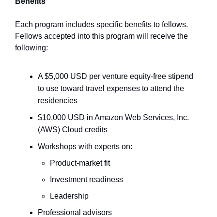
Benefits
Each program includes specific benefits to fellows.
Fellows accepted into this program will receive the
following:
A $5,000 USD per venture equity-free stipend
to use toward travel expenses to attend the
residencies
$10,000 USD in Amazon Web Services, Inc.
(AWS) Cloud credits
Workshops with experts on:
Product-market fit
Investment readiness
Leadership
Professional advisors