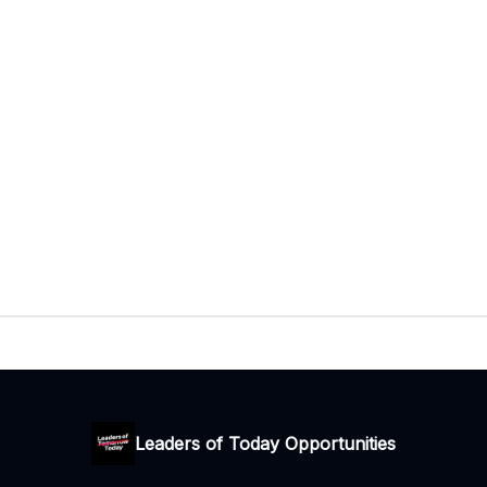
Leaders of Today Opportunities