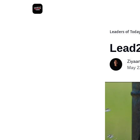
Leaders of Toda
Lead2
Ziyaan 
May 2