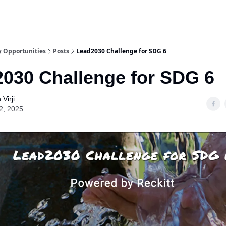
y Opportunities
Posts
Lead2030 Challenge for SDG 6
030 Challenge for SDG 6
Virji
2, 2025