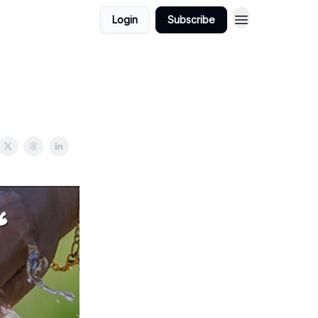
Login
Subscribe