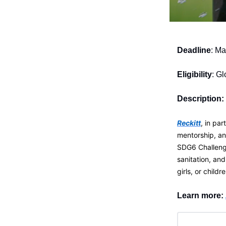
Deadline
: Ma
Eligibility
: Gl
Description:
Reckitt
, in pa
mentorship, a
SDG6 Challenge
sanitation, an
girls, or childre
Learn more: