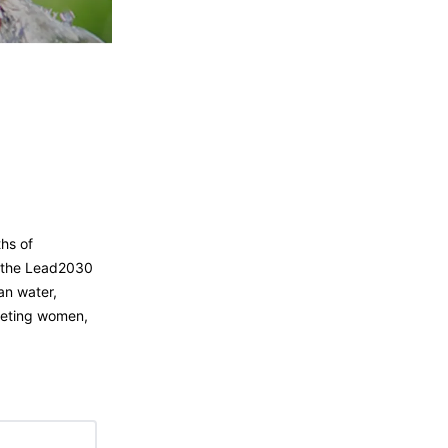
ths of
h the Lead2030
an water,
rgeting women,