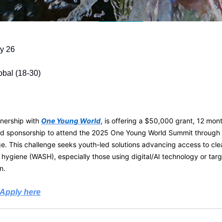
y 26
obal (18-30)
rtnership with
One Young World
, is offering a $50,000 grant, 12 mon
nd sponsorship to attend the 2025 One Young World Summit throug
. This challenge seeks youth-led solutions advancing access to cle
d hygiene (WASH), especially those using digital/AI technology or ta
n.
Apply here