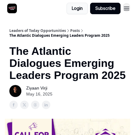
Login
Subscribe
Leaders of Today Opportunities
Posts
The Atlantic Dialogues Emerging Leaders Program 2025
The Atlantic
Dialogues Emerging
Leaders Program 2025
Ziyaan Virji
May 16, 2025