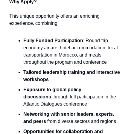
Why Apply?
This unique opportunity offers an enriching
experience, combining:
Fully Funded Participation
: Round-trip
economy airfare, hotel accommodation, local
transportation in Morocco, and meals
throughout the program and conference
Tailored leadership training and interactive
workshops
Exposure to global policy
discussions
through full participation in the
Atlantic Dialogues conference
Networking with senior leaders, experts,
and peers
from diverse sectors and regions
Opportunities for collaboration and