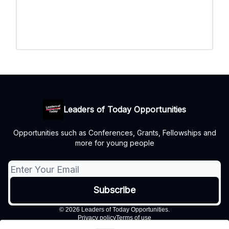
Leaders of Today Opportunities
Opportunities such as Conferences, Grants, Fellowships and
more for young people
© 2026 Leaders of Today Opportunities.
Privacy policy
Terms of use