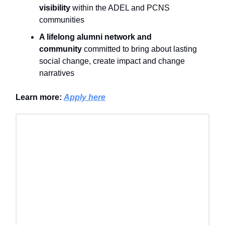
visibility
within the ADEL and PCNS
communities
A lifelong alumni network and
community
committed to bring about lasting
social change, create impact and change
narratives
Learn more:
Apply here