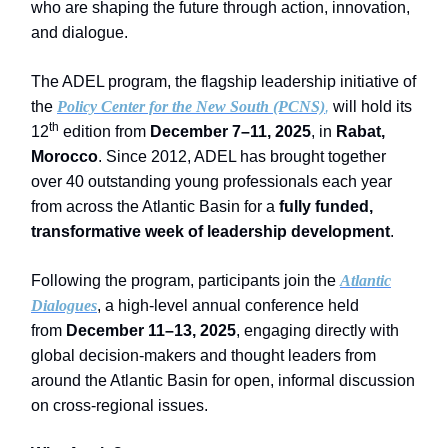
who are shaping the future through action, innovation,
and dialogue.
The ADEL program, the flagship leadership initiative of
the
Policy Center for the New South (PCNS)
,
will hold its
th
12
edition from
December 7–11, 2025
, in
Rabat,
Morocco
. Since 2012, ADEL has brought together
over 40 outstanding young professionals each year
from across the Atlantic Basin for a
fully funded,
transformative week of leadership development
.
Following the program, participants join the
Atlantic
Dialogues
, a high-level annual conference held
from
December 11–13, 2025
, engaging directly with
global decision-makers and thought leaders from
around the Atlantic Basin for open, informal discussion
on cross-regional issues.