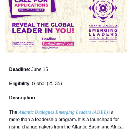
Deadline
: June 15
Eligibility
: Global (25-35)
Description:
The
Atlantic Dialogues Emerging Leaders (ADEL)
is
more than a leadership program. It is a launchpad for
rising changemakers from the Atlantic Basin and Africa