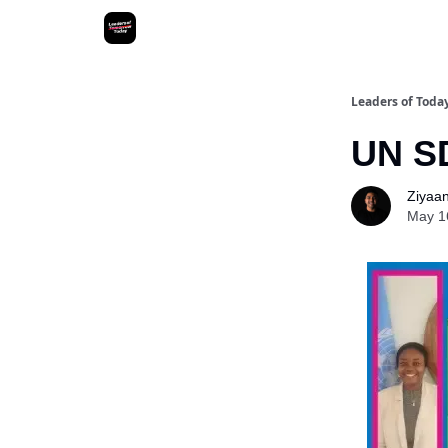
Leaders of Toda
UN SD
Ziyaan 
May 1