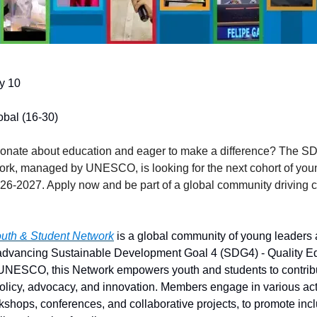
ly 10
obal (16-30)
ionate about education and eager to make a difference? The S
rk, managed by UNESCO, is looking for the next cohort of you
026-2027. Apply now and be part of a global community driving 
th & Student Network
is a global community of young leaders 
 advancing Sustainable Development Goal 4 (SDG4) - Quality E
NESCO, this Network empowers youth and students to contribu
olicy, advocacy, and innovation. Members engage in various acti
kshops, conferences, and collaborative projects, to promote inc