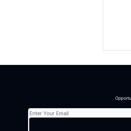
Opportu