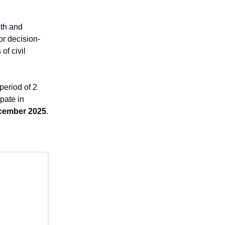
uth and
or decision-
of civil
period of 2
pate in
cember 2025
.