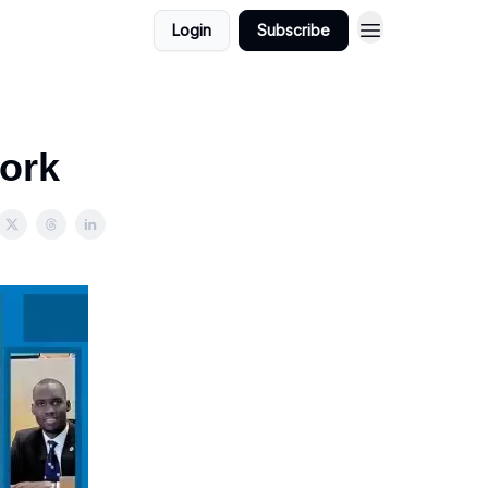
Login
Subscribe
ork