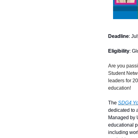
Deadline
: Ju
Eligibility
: Gl
Are you pass
Student Netwo
leaders for 2
education!
The
SDG4 You
dedicated to
Managed by U
educational p
including wor