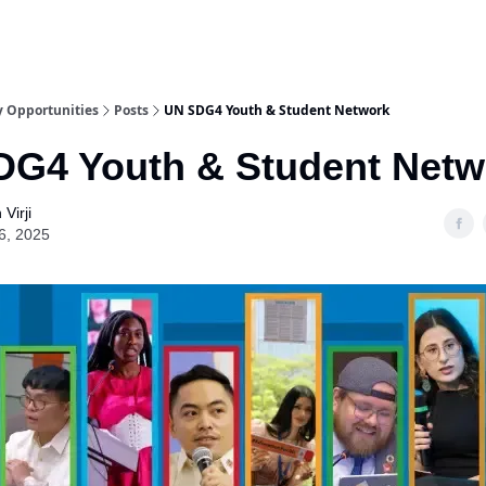
y Opportunities
Posts
UN SDG4 Youth & Student Network
G4 Youth & Student Netw
Virji
6, 2025