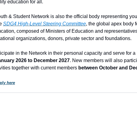
ity education for all.
h & Student Network is also the official body representing yo
he
SDG4 High-Level Steering Committee
, the global apex body f
cation, composed of Ministers of Education and representatives 
national organizations, donors, private sector and foundations.
cipate in the Network in their personal capacity and serve for a 
anuary 2026 to December 2027
. New members will also partici
ivities together with current members
between October and De
ply here