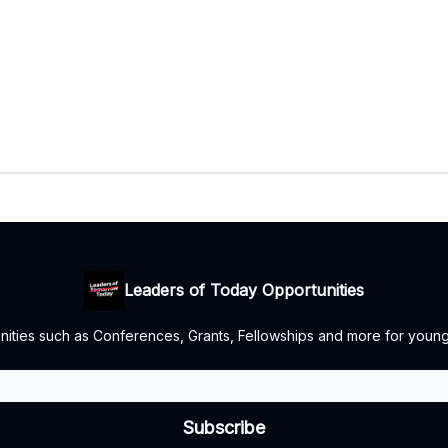
Leaders of Today Opportunities
nities such as Conferences, Grants, Fellowships and more for youn