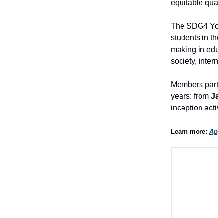
equitable qual
The SDG4 Yout
students in t
making in edu
society, inter
Members parti
years: from
J
inception act
Learn more:
Ap