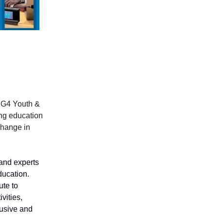
DG4 Youth &
ng education
change in
and experts
ducation.
te to
vities,
lusive and