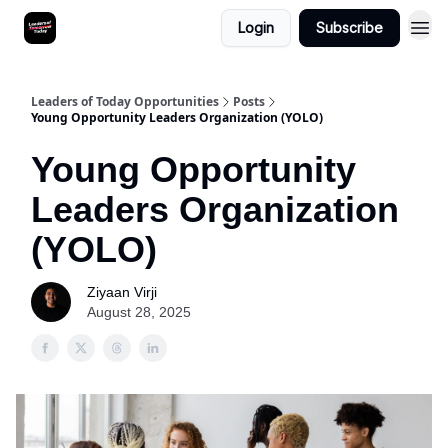
Login
Subscribe
Leaders of Today Opportunities
Posts
Young Opportunity Leaders Organization (YOLO)
Young Opportunity
Leaders Organization
(YOLO)
Ziyaan Virji
August 28, 2025