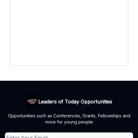
Leaders of Today Opportunities
Opportunities such as Conferences, Grants, Fellowships and
more for young people