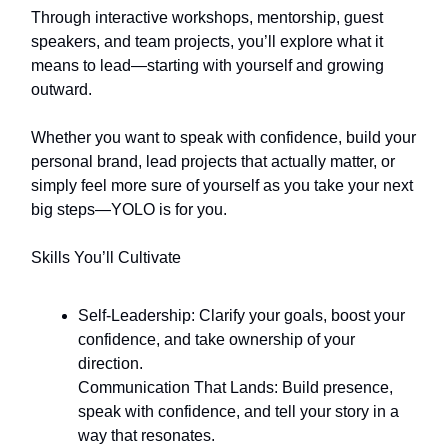
Through interactive workshops, mentorship, guest
speakers, and team projects, you’ll explore what it
means to lead—starting with yourself and growing
outward.
Whether you want to speak with confidence, build your
personal brand, lead projects that actually matter, or
simply feel more sure of yourself as you take your next
big steps—YOLO is for you.
Skills You’ll Cultivate
Self-Leadership: Clarify your goals, boost your
confidence, and take ownership of your
direction.
Communication That Lands: Build presence,
speak with confidence, and tell your story in a
way that resonates.