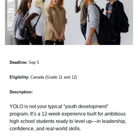
Deadline:
Sep 5
Eligibility:
Canada (Grade 11 and 12)
Description:
YOLO is not your typical “youth development”
program. It’s a 12-week experience built for ambitious
high school students ready to level up—in leadership,
confidence, and real-world skills.