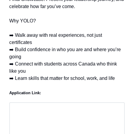
celebrate how far you’ve come.
Why YOLO?
➡️ Walk away with real experiences, not just
certificates
➡️ Build confidence in who you are and where you’re
going
➡️ Connect with students across Canada who think
like you
➡️ Learn skills that matter for school, work, and life
Application Link: