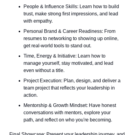
People & Influence Skills: Learn how to build
trust, make strong first impressions, and lead
with empathy.
Personal Brand & Career Readiness: From
resumes to networking to showing up online,
get real-world tools to stand out.
Time, Energy & Initiative: Learn how to
manage yourself, stay motivated, and lead
even without a title.
Project Execution: Plan, design, and deliver a
team project that reflects your leadership in
action.
Mentorship & Growth Mindset: Have honest
conversations with mentors, explore your
path, and reflect on who you're becoming.
Final Showcase: Present your leadership journey, and