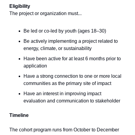
Eligibility
The project or organization must...
Be led or co-led by youth (ages 18–30)
Be actively implementing a project related to
energy, climate, or sustainability
Have been active for at least 6 months prior to
application
Have a strong connection to one or more local
communities as the primary site of impact
Have an interest in improving impact
evaluation and communication to stakeholder
Timeline
The cohort program runs from October to December