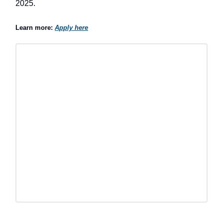
2025.
Learn more:
Apply here