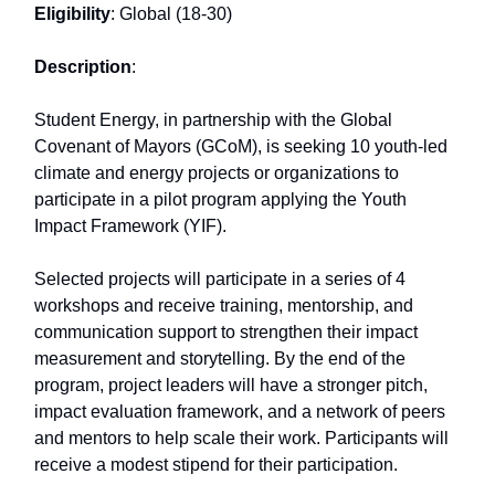
Eligibility
: Global (18-30)
Description
:
Student Energy, in partnership with the Global
Covenant of Mayors (GCoM), is seeking 10 youth-led
climate and energy projects or organizations to
participate in a pilot program applying the Youth
Impact Framework (YIF).
Selected projects will participate in a series of 4
workshops and receive training, mentorship, and
communication support to strengthen their impact
measurement and storytelling. By the end of the
program, project leaders will have a stronger pitch,
impact evaluation framework, and a network of peers
and mentors to help scale their work. Participants will
receive a modest stipend for their participation.