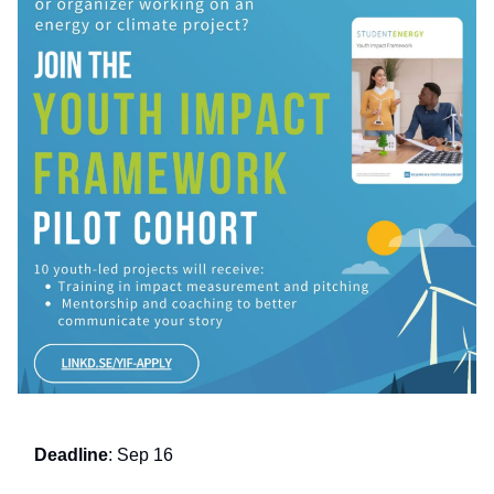
Deadline
: Sep 16