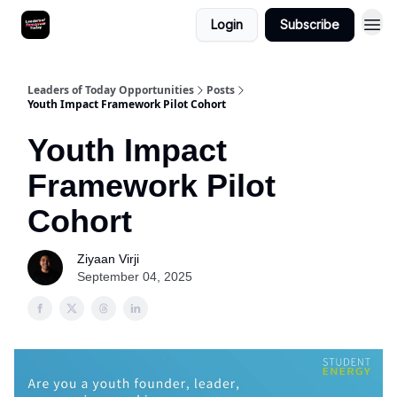
Login
Subscribe
Leaders of Today Opportunities
Posts
Youth Impact Framework Pilot Cohort
Youth Impact
Framework Pilot
Cohort
Ziyaan Virji
September 04, 2025