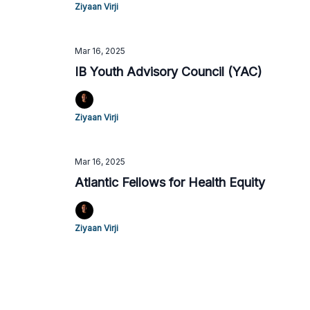
Ziyaan Virji
Mar 16, 2025
IB Youth Advisory Council (YAC)
Ziyaan Virji
Mar 16, 2025
Atlantic Fellows for Health Equity
Ziyaan Virji