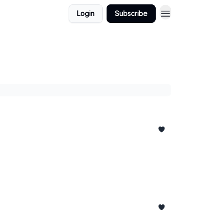
Login
Subscribe