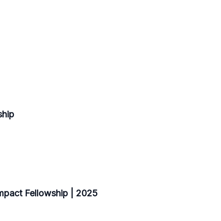
ship
pact Fellowship | 2025