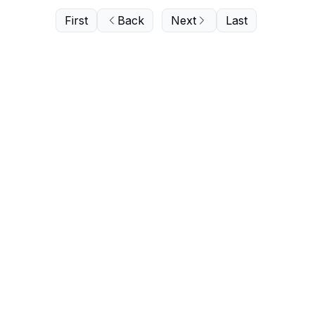
First
Back
Next
Last