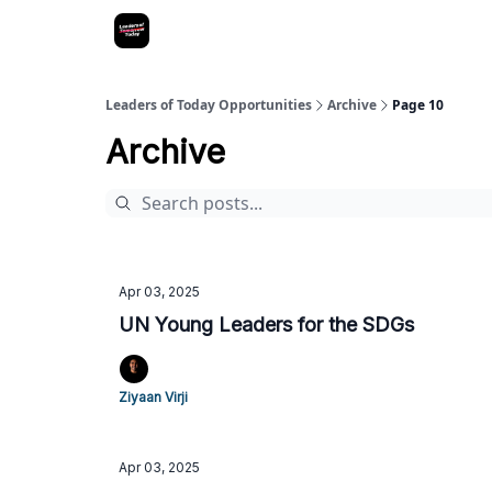
Leaders of Today Opportunities
Archive
Page 10
Archive
Apr 03, 2025
UN Young Leaders for the SDGs
Ziyaan Virji
Apr 03, 2025