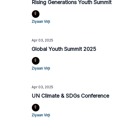
Rising Generations Youth Summit
Ziyaan Virji
Apr 03, 2025
Global Youth Summit 2025
Ziyaan Virji
Apr 03, 2025
UN Climate & SDGs Conference
Ziyaan Virji