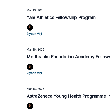
Mar 16, 2025
Yale Athletics Fellowship Program
Ziyaan Virji
Mar 16, 2025
Mo Ibrahim Foundation Academy Fellow
Ziyaan Virji
Mar 16, 2025
AstraZeneca Young Health Programme Im