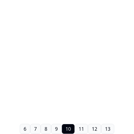
6
7
8
9
10
11
12
13