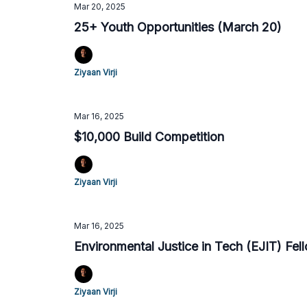
Mar 20, 2025
25+ Youth Opportunities (March 20)
Ziyaan Virji
Mar 16, 2025
$10,000 Build Competition
Ziyaan Virji
Mar 16, 2025
Environmental Justice in Tech (EJIT) Fel
Ziyaan Virji